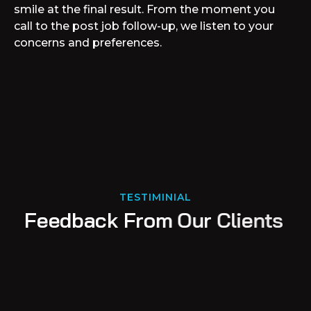
smile at the final result. From the moment you
call to the post job follow-up, we listen to your
concerns and preferences.
TESTIMINIAL
F
e
e
d
b
a
c
k
F
r
o
m
O
u
r
C
l
i
e
n
t
s