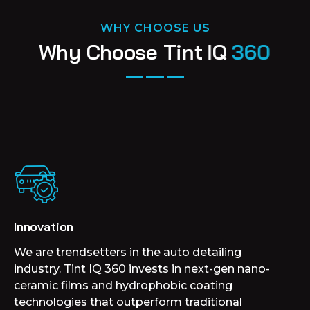
WHY CHOOSE US
W
h
y
C
h
o
o
s
e
T
i
n
t
I
Q
3
6
0
Innovation
We are trendsetters in the auto detailing
industry. Tint IQ 360 invests in next-gen nano-
ceramic films and hydrophobic coating
technologies that outperform traditional