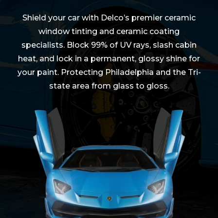
Shield your car with Delco’s premier ceramic
window tinting and ceramic coating
specialists. Block 99% of UV rays, slash cabin
heat, and lock in a permanent, glossy shine for
your paint. Protecting Philadelphia and the Tri-
state area from glass to gloss.