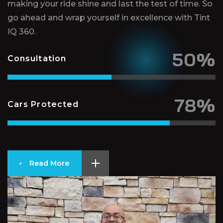
making your ride shine and last the test of time. So
go ahead and wrap yourself in excellence with Tint
IQ 360.
50%
Consultation
78%
Cars Protected
Read More