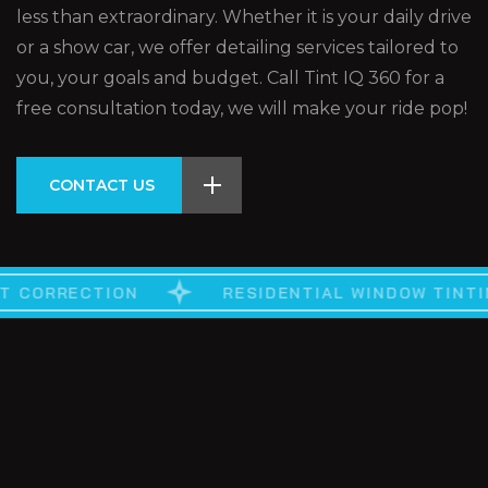
less than extraordinary. Whether it is your daily drive
or a show car, we offer detailing services tailored to
you, your goals and budget. Call Tint IQ 360 for a
free consultation today, we will make your ride pop!
CONTACT US
RESIDENTIAL WINDOW TINTING
AUTOMOTIV
NT CORRECTION
CUSTOM VINYLE
RE