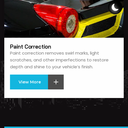
Paint Correction
Paint correction removes swirl marks, light
scratches, and other imperfections to restore
depth and shine to your vehicle’s finish.
View More