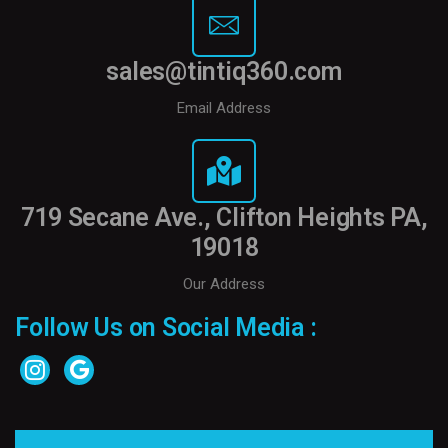
sales@tintiq360.com
Email Address
719 Secane Ave., Clifton Heights PA,
19018
Our Address
Follow Us on Social Media :