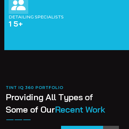
DETAILING SPECIALISTS
1
5
+
TINT IQ 360 PORTFOLIO
P
r
o
v
i
d
i
n
g
A
l
l
T
y
p
e
s
o
f
S
o
m
e
o
f
O
u
r
R
e
c
e
n
t
W
o
r
k