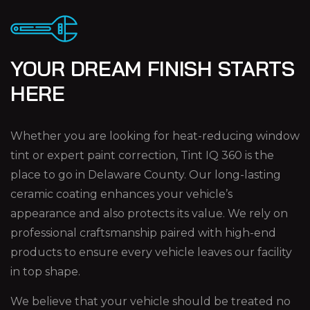
YOUR DREAM FINISH STARTS
HERE
Whether you are looking for heat-reducing window
tint or expert paint correction, Tint IQ 360 is the
place to go in Delaware County. Our long-lasting
ceramic coating enhances your vehicle’s
appearance and also protects its value. We rely on
professional craftsmanship paired with high-end
products to ensure every vehicle leaves our facility
in top shape.
We believe that your vehicle should be treated no