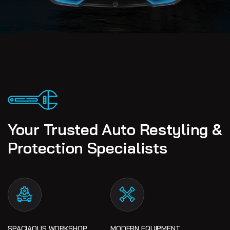
Your Trusted Auto Restyling &
Protection Specialists
SPACIAOUS WORKSHOP
MODERN EQUIPMENT