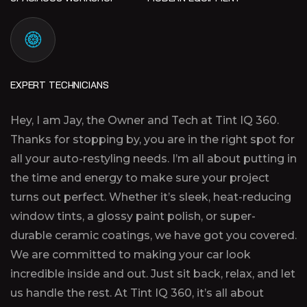
EXPERT TECHNICIANS
Hey, I am Jay, the Owner and Tech at Tint IQ 360.
Thanks for stopping by, you are in the right spot for
all your auto-restyling needs. I’m all about putting in
the time and energy to make sure your project
turns out perfect. Whether it’s sleek, heat-reducing
window tints, a glossy paint polish, or super-
durable ceramic coatings, we have got you covered.
We are committed to making your car look
incredible inside and out. Just sit back, relax, and let
us handle the rest. At Tint IQ 360, it’s all about