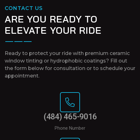
CONTACT US
ARE YOU READY TO
ELEVATE YOUR RIDE
Ready to protect your ride with premium ceramic
window tinting or hydrophobic coatings? Fill out
the form below for consultation or to schedule your
appointment.
(484) 465-9016
Phone Number