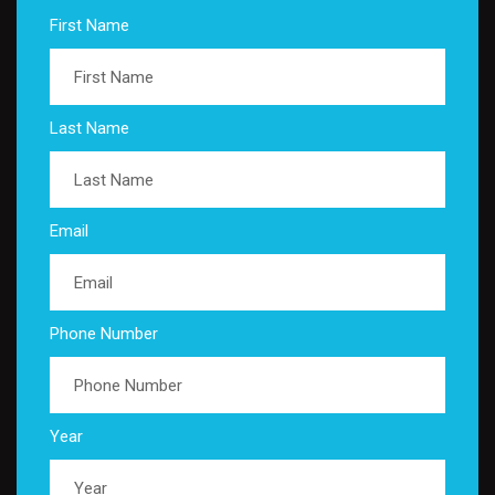
First Name
Last Name
Email
Phone Number
Year