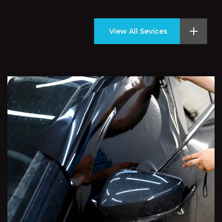
View All Sevices