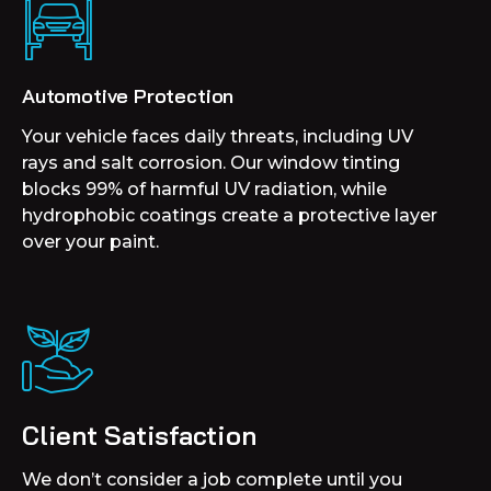
Automotive Protection
Your vehicle faces daily threats, including UV
rays and salt corrosion. Our window tinting
blocks 99% of harmful UV radiation, while
hydrophobic coatings create a protective layer
over your paint.
Client Satisfaction
We don’t consider a job complete until you