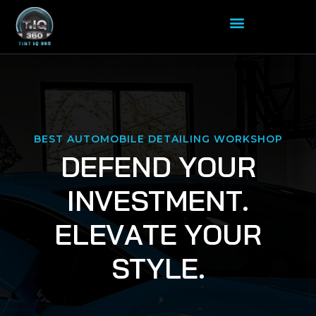
BEST AUTOMOBILE DETAILING WORKSHOP
D
E
F
E
N
D
Y
O
U
R
I
N
V
E
S
T
M
E
N
T
.
E
L
E
V
A
T
E
Y
O
U
R
S
T
Y
L
E
.