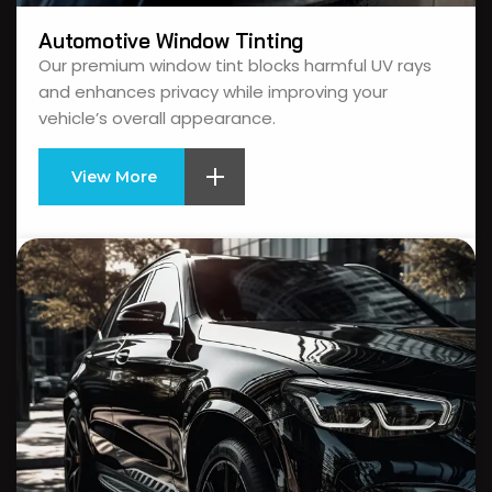
Automotive Window Tinting
Our premium window tint blocks harmful UV rays
and enhances privacy while improving your
vehicle’s overall appearance.
View More