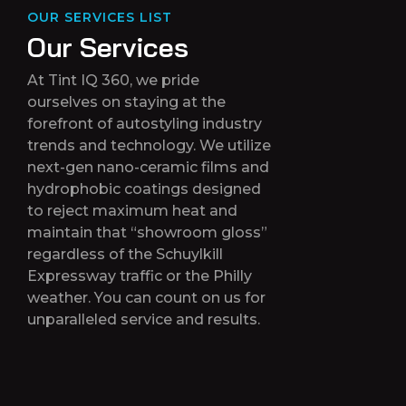
OUR SERVICES LIST
O
u
r
S
e
r
v
i
c
e
s
At Tint IQ 360, we pride
ourselves on staying at the
forefront of autostyling industry
trends and technology. We utilize
next-gen nano-ceramic films and
hydrophobic coatings designed
to reject maximum heat and
maintain that “showroom gloss”
regardless of the Schuylkill
Expressway traffic or the Philly
weather. You can count on us for
unparalleled service and results.