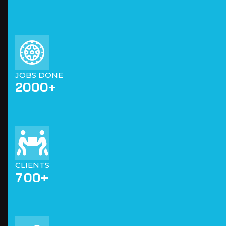
JOBS DONE
2000
+
CLIENTS
7
0
0
+