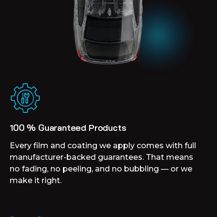
100 % Guaranteed Products
Every film and coating we apply comes with full
manufacturer-backed guarantees. That means
no fading, no peeling, and no bubbling — or we
make it right.