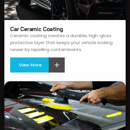
Car Ceramic Coating
Ceramic coating creates a durable, high-gloss
protective layer that keeps your vehicle looking
newer by repelling contaminants.
View More