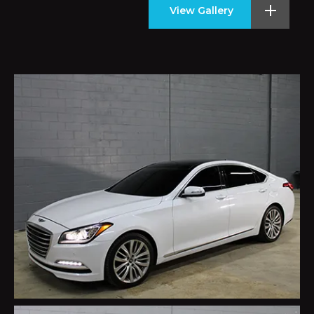
View Gallery