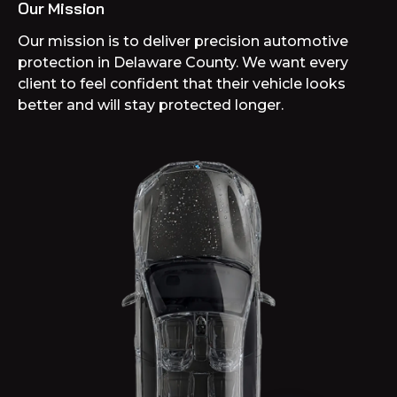
Our Mission
Our mission is to deliver precision automotive
protection in Delaware County. We want every
client to feel confident that their vehicle looks
better and will stay protected longer.