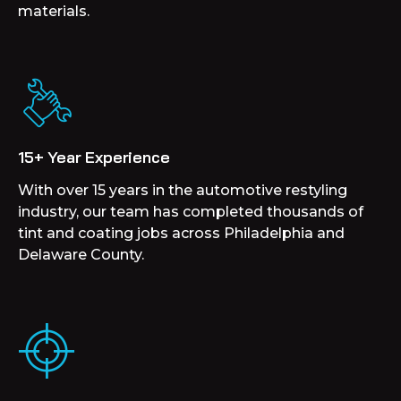
materials.
15+ Year Experience
With over 15 years in the automotive restyling
industry, our team has completed thousands of
tint and coating jobs across Philadelphia and
Delaware County.