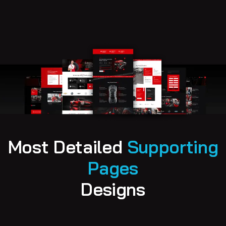
M
o
s
t
D
e
t
a
i
l
e
d
S
u
p
p
o
r
t
i
n
g
P
a
g
e
s
D
e
s
i
g
n
s