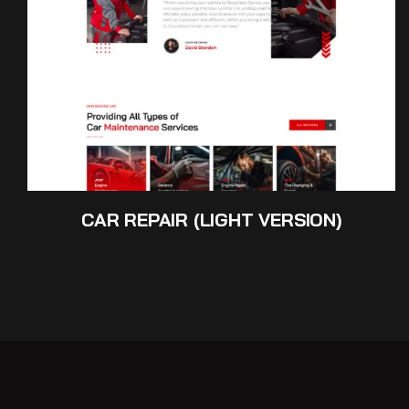
CAR REPAIR (LIGHT VERSION)