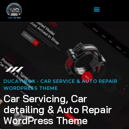
DUCATIBOX - CAR SERVICE & AUTO REPAIR
WORDPRESS THEME
C
a
r
S
e
r
v
i
c
i
n
g
,
C
a
r
d
e
t
a
i
l
i
n
g
&
A
u
t
o
R
e
p
a
i
r
W
o
r
d
P
r
e
s
s
T
h
e
m
e