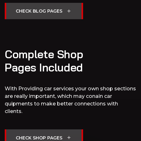
Complete Shop
Pages Included
With Providing car services your own shop sections
are really important, which may conain car
quipments to make better connections with
clients.