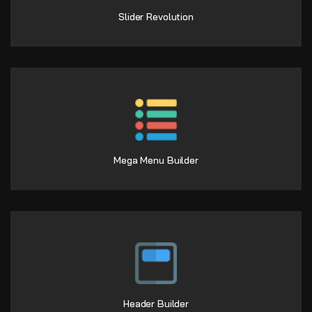
Slider Revolution
Mega Menu Builder
Header Builder