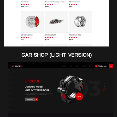
CAR SHOP (LIGHT VERSION)