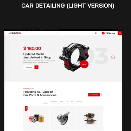
CAR DETAILING (LIGHT VERSION)