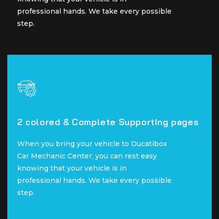
professional hands. We take every possible
professional hands. We take every possible
step.
step.
2 colored & Complete Supporting pages
2 colored & Complete Supporting pages
When you bring your vehicle to Ducatibox
When you bring your vehicle to Ducatibox
Car Mechanic Center, you can rest easy
Car Mechanic Center, you can rest easy
knowing that your vehicle is in
knowing that your vehicle is in
professional hands. We take every possible
professional hands. We take every possible
step.
step.