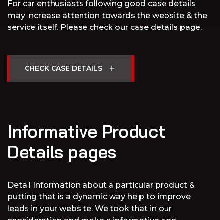
For car enthusiasts following good case details
may increase attention towards the website & the
service itself. Please check our case details page.
Informative Product
Details pages
Detail Information about a particular product &
putting that is a dynamic way help to improve
leads in your website. We took that in our