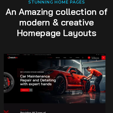
STUNNING HOME PAGES
An Amazing collection of
modern & creative
Homepage Layouts