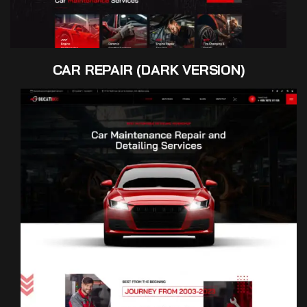
CAR REPAIR (DARK VERSION)