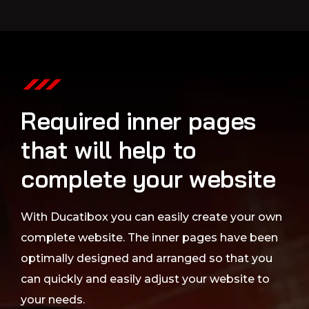
Required inner pages
that will help to
complete your website
With Ducatibox you can easily create your own
complete website. The inner pages have been
optimally designed and arranged so that you
can quickly and easily adjust your website to
your needs.