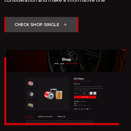
consideration and make a informative one