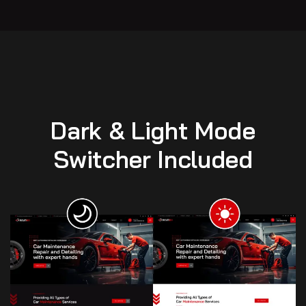
Dark & Light Mode
Switcher Included