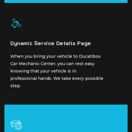
Dynamic Service Details Page
Dynamic Service Details Page
When you bring your vehicle to Ducatibox
When you bring your vehicle to Ducatibox
Car Mechanic Center, you can rest easy
Car Mechanic Center, you can rest easy
knowing that your vehicle is in
knowing that your vehicle is in
professional hands. We take every possible
professional hands. We take every possible
step.
step.