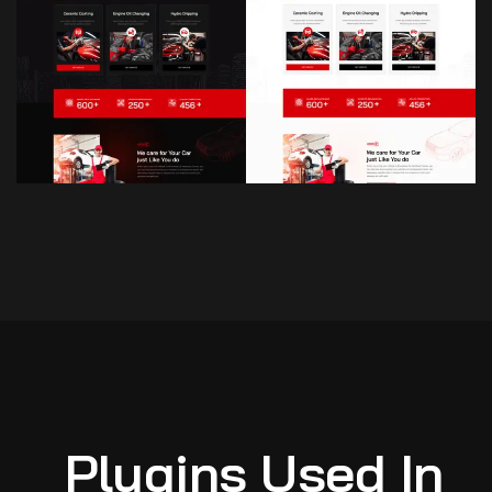
Plugins Used In