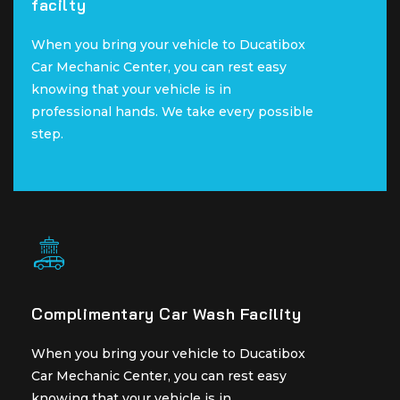
facilty
facilty
When you bring your vehicle to Ducatibox
When you bring your vehicle to Ducatibox
Car Mechanic Center, you can rest easy
Car Mechanic Center, you can rest easy
knowing that your vehicle is in
knowing that your vehicle is in
professional hands. We take every possible
professional hands. We take every possible
step.
step.
Complimentary Car Wash Facility
Complimentary Car Wash Facility
When you bring your vehicle to Ducatibox
When you bring your vehicle to Ducatibox
Car Mechanic Center, you can rest easy
Car Mechanic Center, you can rest easy
knowing that your vehicle is in
knowing that your vehicle is in