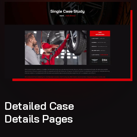
Detailed Case
Details Pages