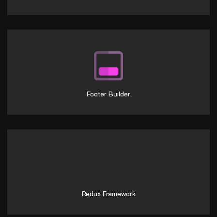
Footer Builder
Redux Framework