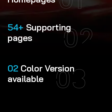
02
54+
Supporting
pages
03
02
Color Version
available