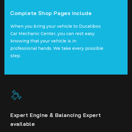
Complete Shop Pages Include
Complete Shop Pages Include
When you bring your vehicle to Ducatibox
When you bring your vehicle to Ducatibox
Car Mechanic Center, you can rest easy
Car Mechanic Center, you can rest easy
knowing that your vehicle is in
knowing that your vehicle is in
professional hands. We take every possible
professional hands. We take every possible
step.
step.
Expert Engine & Balancing Expert
Expert Engine & Balancing Expert
available
available