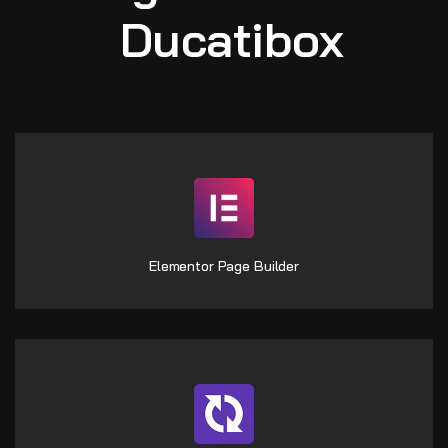
Ducatibox
Elementor Page Builder