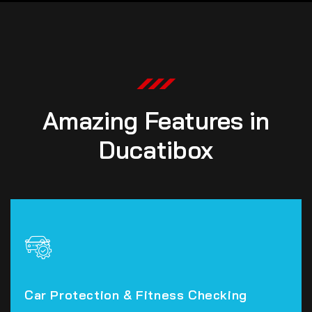
Amazing Features in
Ducatibox
Car Protection & Fitness Checking
Car Protection & Fitness Checking