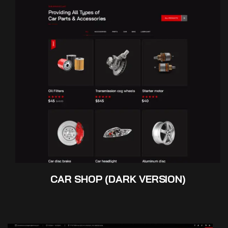
CAR SHOP (DARK VERSION)