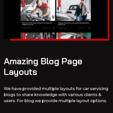
Amazing Blog Page
Layouts
We have provided multiple layouts for car servicing
blogs to share knowledge with various clients &
users. For blog we provide multiple layout options.