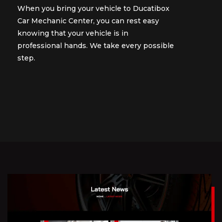
When you bring your vehicle to Ducatibox
When you bring your vehicle to Ducatibox
Car Mechanic Center, you can rest easy
Car Mechanic Center, you can rest easy
knowing that your vehicle is in
knowing that your vehicle is in
professional hands. We take every possible
professional hands. We take every possible
step.
step.