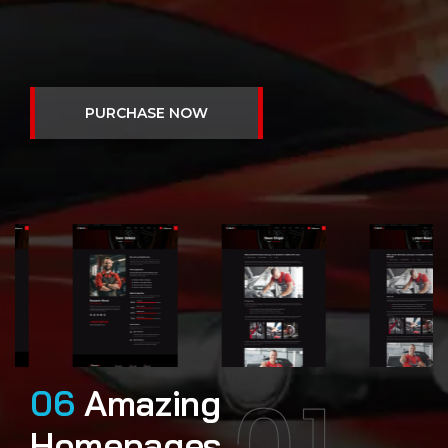
01
06
Amazing
Homepages