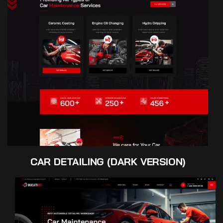
CAR DETAILING (DARK VERSION)