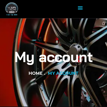
My account
HOME
MY ACCOUNT