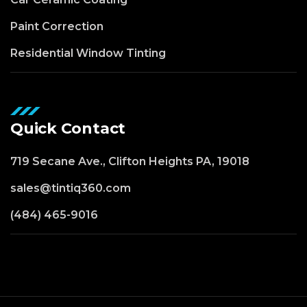
Paint Correction
Residential Window Tinting
Quick Contact
719 Secane Ave., Clifton Heights PA, 19018
sales@tintiq360.com
(484) 465-9016