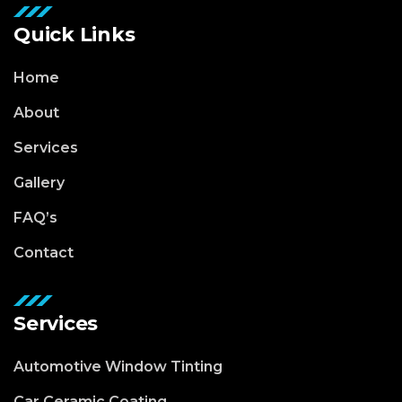
Quick Links
Home
About
Services
Gallery
FAQ’s
Contact
Services
Automotive Window Tinting
Car Ceramic Coating