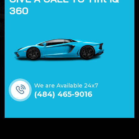
3
6
0
We are Available 24x7
(484) 465-9016