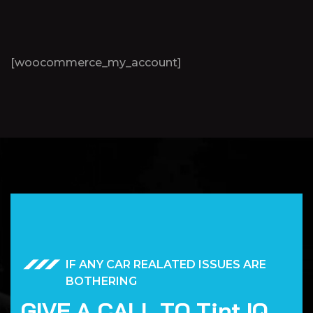
[woocommerce_my_account]
IF ANY CAR REALATED ISSUES ARE
BOTHERING
G
I
V
E
A
C
A
L
L
T
O
T
i
n
t
I
Q