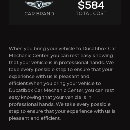
$584
TOTAL COST
CAR BRAND
When you bring your vehicle to Ducatibox Car
Mechanic Center, you can rest easy knowing
that your vehicle is in professional hands. We
take every possible step to ensure that your
experience with us is pleasant and
efficient.When you bring your vehicle to
Ducatibox Car Mechanic Center, you can rest
easy knowing that your vehicle is in
professional hands. We take every possible
step to ensure that your experience with us is
pleasant and efficient.