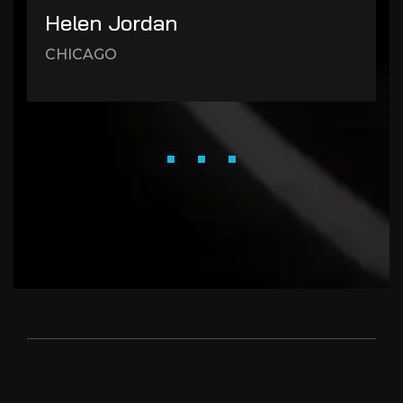
Helen Jordan
CHICAGO