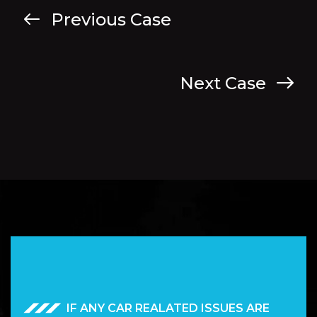
Previous Case
Next Case
IF ANY CAR REALATED ISSUES ARE