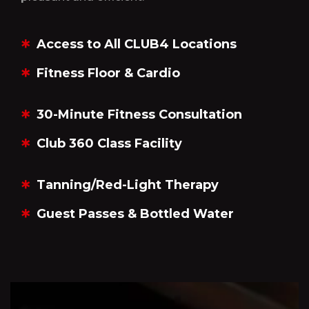
Access to All CLUB4 Locations
Fitness Floor & Cardio
30-Minute Fitness Consultation
Club 360 Class Facility
Tanning/Red-Light Therapy
Guest Passes & Bottled Water