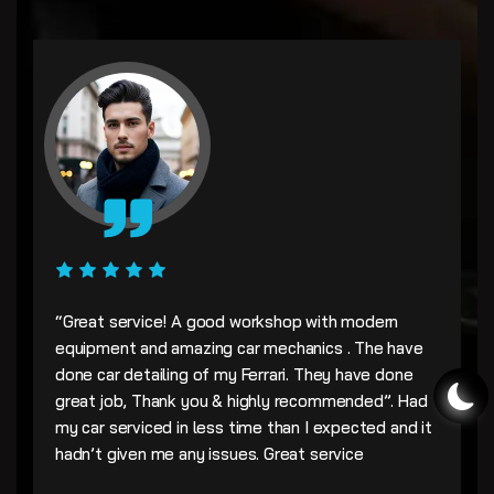
“Great service! A good workshop with modern
equipment and amazing car mechanics . The have
done car detailing of my Ferrari. They have done
great job, Thank you & highly recommended”. Had
my car serviced in less time than I expected and it
hadn’t given me any issues. Great service