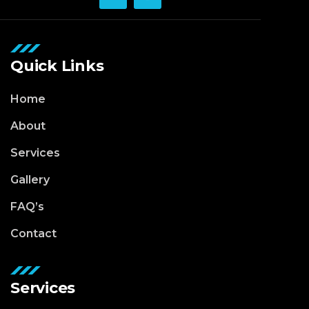
Quick Links
Home
About
Services
Gallery
FAQ’s
Contact
Services