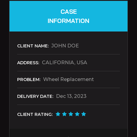
CASE
INFORMATION
JOHN DOE
CLIENT NAME:
CALIFORNIA, USA
ADDRESS:
Wheel Replacement
PROBLEM:
Dec 13, 2023
DELIVERY DATE:
CLIENT RATING: