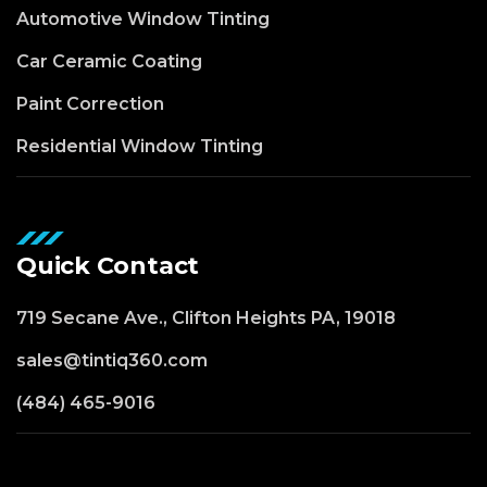
Automotive Window Tinting
Car Ceramic Coating
Paint Correction
Residential Window Tinting
Quick Contact
719 Secane Ave., Clifton Heights PA, 19018
sales@tintiq360.com
(484) 465-9016