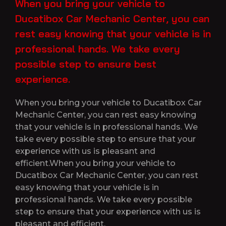
When you bring your vehicle to
Ducatibox Car Mechanic Center, you can
rest easy knowing that your vehicle is in
professional hands. We take every
possible step to ensure best
experience.
When you bring your vehicle to Ducatibox Car
Mechanic Center, you can rest easy knowing
that your vehicle is in professional hands. We
take every possible step to ensure that your
experience with us is pleasant and
efficient.When you bring your vehicle to
Ducatibox Car Mechanic Center, you can rest
easy knowing that your vehicle is in
professional hands. We take every possible
step to ensure that your experience with us is
pleasant and efficient.