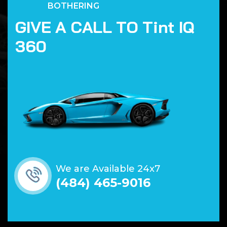
BOTHERING
G
I
V
E
A
C
A
L
L
T
O
T
i
n
t
I
Q
3
6
0
We are Available 24x7
(484) 465-9016