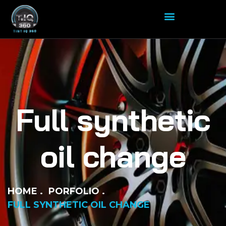
Full synthetic
oil change
HOME
PORFOLIO
FULL SYNTHETIC OIL CHANGE